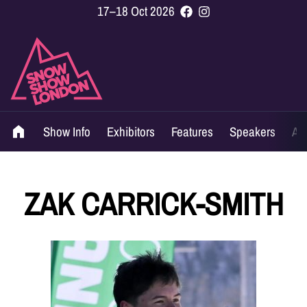
17–18 Oct 2026
Show Info
Exhibitors
Features
Speakers
Ag
ZAK CARRICK-SMITH