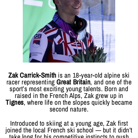
Zak Carrick-Smith
is an 18-year-old alpine ski
racer representing
Great Britain
, and one of the
sport’s most exciting young talents. Born and
raised in the French Alps, Zak grew up in
Tignes
, where life on the slopes quickly became
second nature.
Introduced to skiing at a young age, Zak first
joined the local French ski school — but it didn’t
take long for his competitive instincts to push