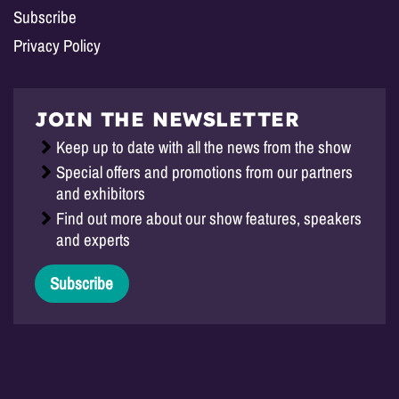
Subscribe
Privacy Policy
JOIN THE NEWSLETTER
Keep up to date with all the news from the show
Special offers and promotions from our partners
and exhibitors
Find out more about our show features, speakers
and experts
Subscribe