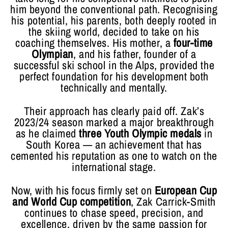
him beyond the conventional path. Recognising
his potential, his parents, both deeply rooted in
the skiing world, decided to take on his
coaching themselves. His mother, a
four-time
Olympian
, and his father, founder of a
successful ski school in the Alps, provided the
perfect foundation for his development both
technically and mentally.
Their approach has clearly paid off. Zak’s
2023/24 season marked a major breakthrough
as he claimed
three Youth Olympic medals
in
South Korea — an achievement that has
cemented his reputation as one to watch on the
international stage.
Now, with his focus firmly set on
European Cup
and World Cup competition
, Zak Carrick-Smith
continues to chase speed, precision, and
excellence, driven by the same passion for