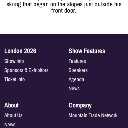
skiing that began on the slopes just outside his
front door.
London 2026
Show Features
Show Info
Features
Sponsors & Exhibitors
Speakers
Ticket Info
Agenda
News
About
Company
About Us
Mountain Trade Network
News