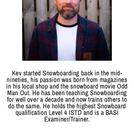
Kev started Snowboarding back in the mid-
nineties, his passion was born from magazines
in his local shop and the snowboard movie Odd
Man Out. He has been teaching Snowboarding
for well over a decade and now trains others to
do the same. He holds the highest Snowboard
qualification Level 4 ISTD and is a BASI
Examiner/Trainer.