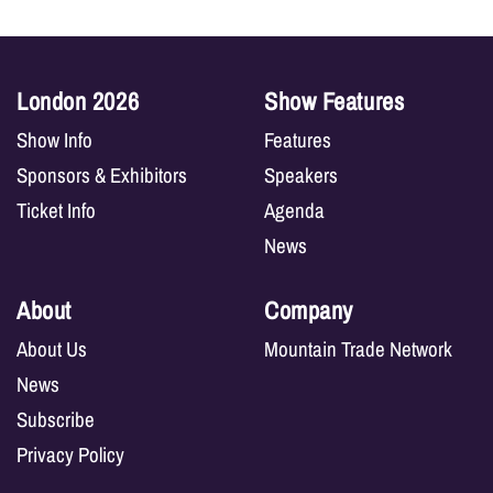
London 2026
Show Features
Show Info
Features
Sponsors & Exhibitors
Speakers
Ticket Info
Agenda
News
About
Company
About Us
Mountain Trade Network
News
Subscribe
Privacy Policy