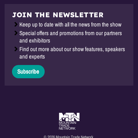
JOIN THE NEWSLETTER
Keep up to date with all the news from the show
Special offers and promotions from our partners
and exhibitors
Find out more about our show features, speakers
and experts
Subscribe
© 2026 Mountain Trade Network.