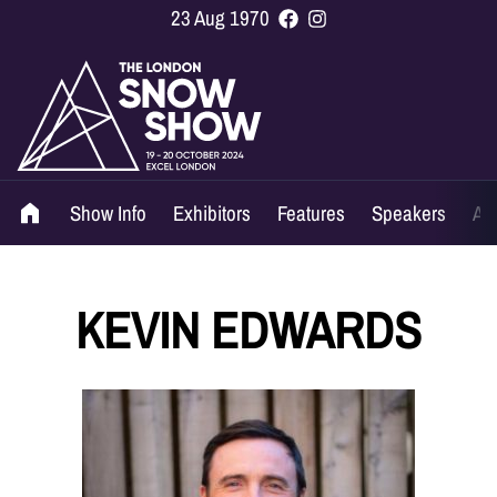
23 Aug 1970
Show Info
Exhibitors
Features
Speakers
Ag
KEVIN EDWARDS