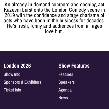
An already in demand compere and opening act
Kazeem burst onto the London Comedy scene in
2019 with the confidence and stage charisma of
acts who have been in the business for decades.
He’s fresh, funny and audiences from all ages
love him.
London 2026
Show Features
Show Info
Features
Sponsors & Exhibitors
Speakers
Ticket Info
Agenda
News