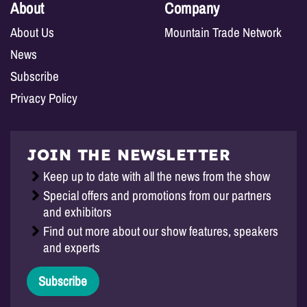
About
Company
About Us
Mountain Trade Network
News
Subscribe
Privacy Policy
JOIN THE NEWSLETTER
Keep up to date with all the news from the show
Special offers and promotions from our partners
and exhibitors
Find out more about our show features, speakers
and experts
Subscribe