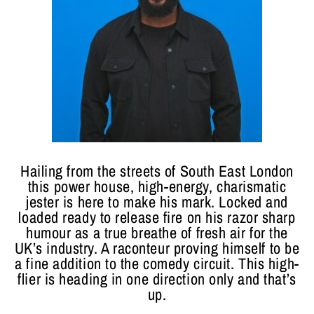
Hailing from the streets of South East London
this power house, high-energy, charismatic
jester is here to make his mark. Locked and
loaded ready to release fire on his razor sharp
humour as a true breathe of fresh air for the
UK’s industry. A raconteur proving himself to be
a fine addition to the comedy circuit. This high-
flier is heading in one direction only and that’s
up.