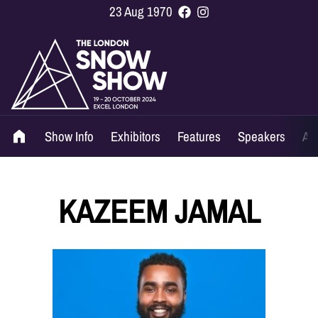
23 Aug 1970
Show Info
Exhibitors
Features
Speakers
Ag
KAZEEM JAMAL