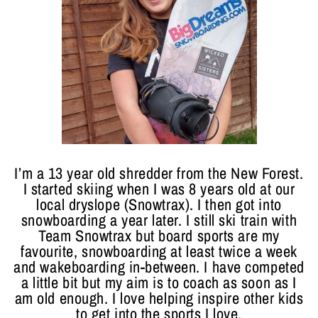
I’m a 13 year old shredder from the New Forest.
I started skiing when I was 8 years old at our
local dryslope (Snowtrax). I then got into
snowboarding a year later. I still ski train with
Team Snowtrax but board sports are my
favourite, snowboarding at least twice a week
and wakeboarding in-between. I have competed
a little bit but my aim is to coach as soon as I
am old enough. I love helping inspire other kids
to get into the sports I love.