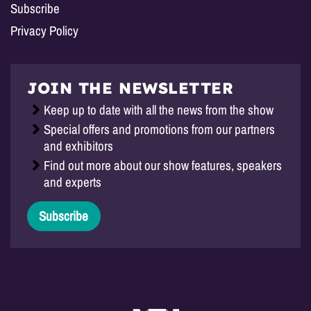
Subscribe
Privacy Policy
JOIN THE NEWSLETTER
Keep up to date with all the news from the show
Special offers and promotions from our partners
and exhibitors
Find out more about our show features, speakers
and experts
Subscribe