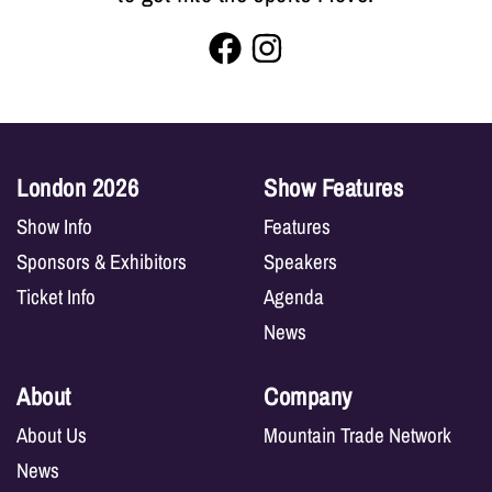
London 2026
Show Features
Show Info
Features
Sponsors & Exhibitors
Speakers
Ticket Info
Agenda
News
About
Company
About Us
Mountain Trade Network
News