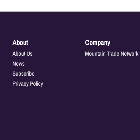
About
Company
About Us
Mountain Trade Network
News
Subscribe
Privacy Policy