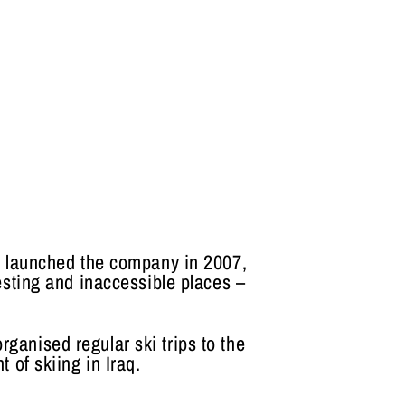
e launched the company in 2007,
esting and inaccessible places –
rganised regular ski trips to the
 of skiing in Iraq.