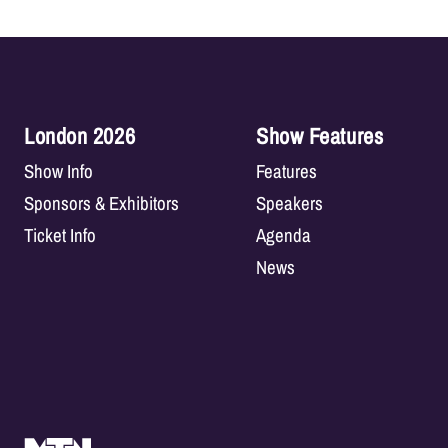
London 2026
Show Features
Show Info
Features
Sponsors & Exhibitors
Speakers
Ticket Info
Agenda
News