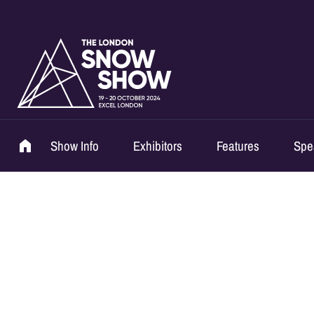
Show Info
Exhibitors
Features
Spe