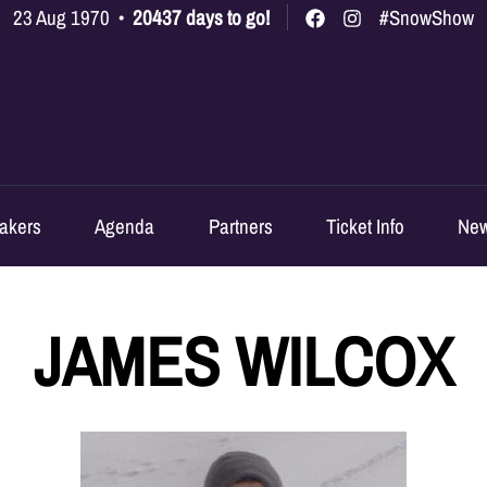
23 Aug 1970
•
20437 days to go!
#SnowShow
akers
Agenda
Partners
Ticket Info
Ne
JAMES WILCOX