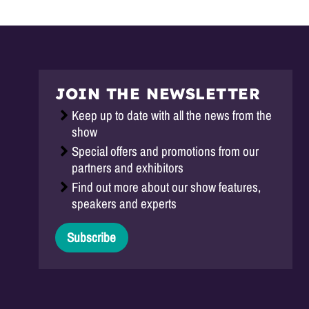
JOIN THE NEWSLETTER
Keep up to date with all the news from the
show
Special offers and promotions from our
partners and exhibitors
Find out more about our show features,
speakers and experts
Subscribe