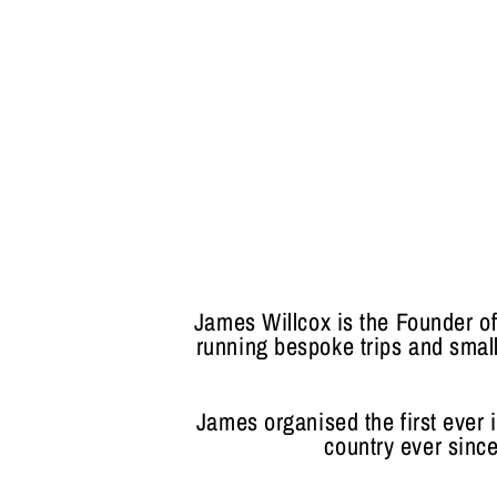
James Willcox is the Founder o
running bespoke trips and small
James organised the first ever i
country ever since