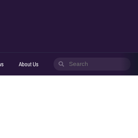
Search
ws
About Us
for: