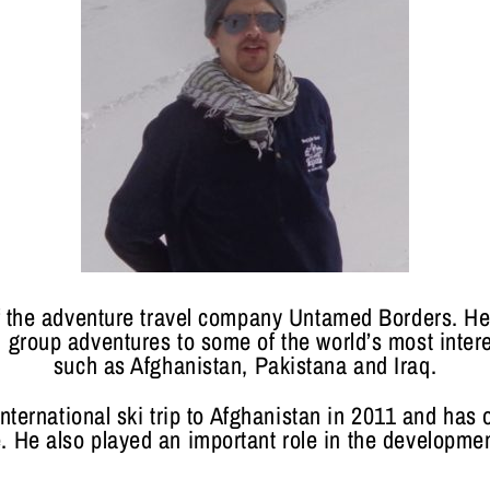
f the adventure travel company Untamed Borders. H
 group adventures to some of the world’s most inter
such as Afghanistan, Pakistana and Iraq.
nternational ski trip to Afghanistan in 2011 and has o
. He also played an important role in the development