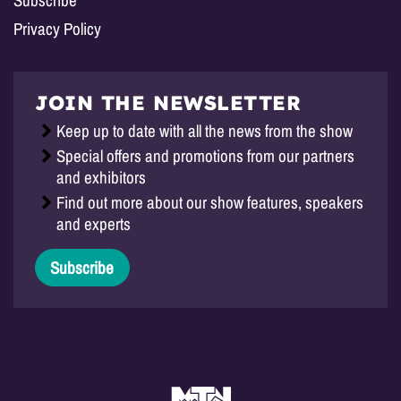
Privacy Policy
JOIN THE NEWSLETTER
Keep up to date with all the news from the show
Special offers and promotions from our partners
and exhibitors
Find out more about our show features, speakers
and experts
Subscribe