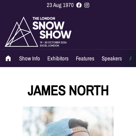
23 Aug 1970
Show Info
Exhibitors
Features
Speakers
Ag
JAMES NORTH