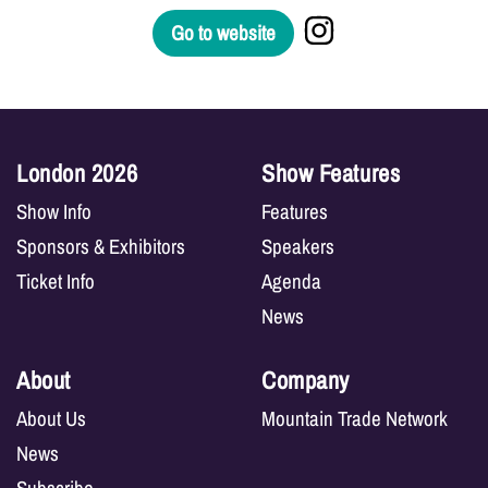
Go to website
London 2026
Show Features
Show Info
Features
Sponsors & Exhibitors
Speakers
Ticket Info
Agenda
News
About
Company
About Us
Mountain Trade Network
News
Subscribe