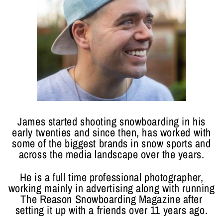
James started shooting snowboarding in his
early twenties and since then, has worked with
some of the biggest brands in snow sports and
across the media landscape over the years.
He is a full time professional photographer,
working mainly in advertising along with running
The Reason Snowboarding Magazine after
setting it up with a friends over 11 years ago.