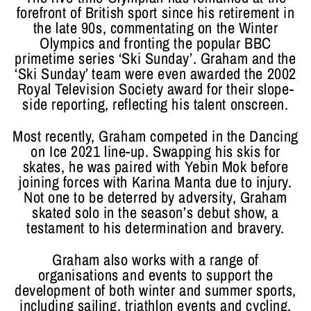
forefront of British sport since his retirement in
the late 90s, commentating on the Winter
Olympics and fronting the popular BBC
primetime series ‘Ski Sunday’. Graham and the
‘Ski Sunday’ team were even awarded the 2002
Royal Television Society award for their slope-
side reporting, reflecting his talent onscreen.
Most recently, Graham competed in the Dancing
on Ice 2021 line-up. Swapping his skis for
skates, he was paired with Yebin Mok before
joining forces with Karina Manta due to injury.
Not one to be deterred by adversity, Graham
skated solo in the season’s debut show, a
testament to his determination and bravery.
Graham also works with a range of
organisations and events to support the
development of both winter and summer sports,
including sailing, triathlon events and cycling.