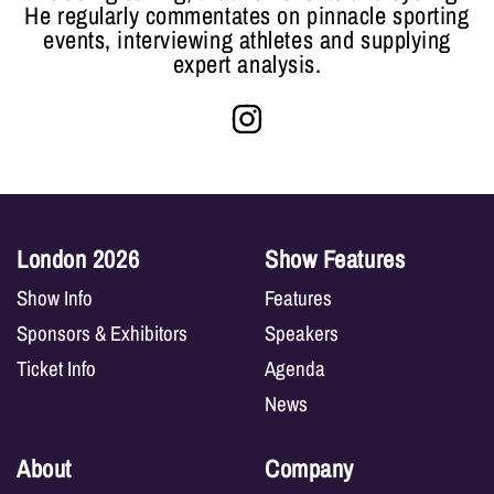
He regularly commentates on pinnacle sporting
events, interviewing athletes and supplying
expert analysis.
London 2026
Show Features
Show Info
Features
Sponsors & Exhibitors
Speakers
Ticket Info
Agenda
News
About
Company