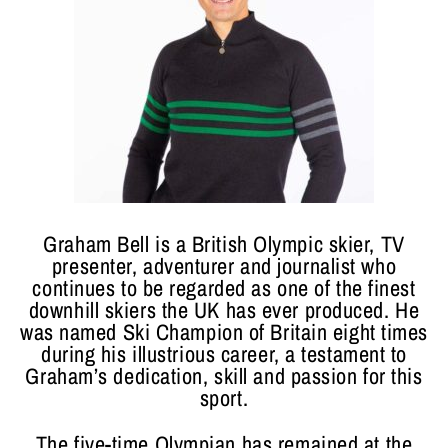
Graham Bell is a British Olympic skier, TV
presenter, adventurer and journalist who
continues to be regarded as one of the finest
downhill skiers the UK has ever produced. He
was named Ski Champion of Britain eight times
during his illustrious career, a testament to
Graham’s dedication, skill and passion for this
sport.
The five-time Olympian has remained at the