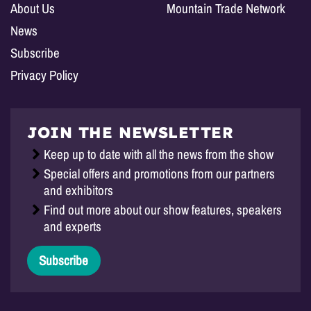
About Us
Mountain Trade Network
News
Subscribe
Privacy Policy
JOIN THE NEWSLETTER
Keep up to date with all the news from the show
Special offers and promotions from our partners
and exhibitors
Find out more about our show features, speakers
and experts
Subscribe