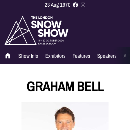
23 Aug 1970
Show Info
Exhibitors
Features
Speakers
Ag
GRAHAM BELL