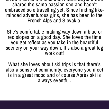
shared the same passion she and hadn’t
embraced solo travelling yet. Since finding like-
minded adventurous girls, she has been to the
French Alps and Slovakia.
She’s comfortable making way down a blue or
red slopes on a good day. She loves the time
you get reflect as you take in the beautiful
scenery on your way down. It’s also a great leg
work out!
What she loves about ski trips is that there’s
also a sense of community, everyone you meet
is in a great mood and of course Après ski is
always eventful.