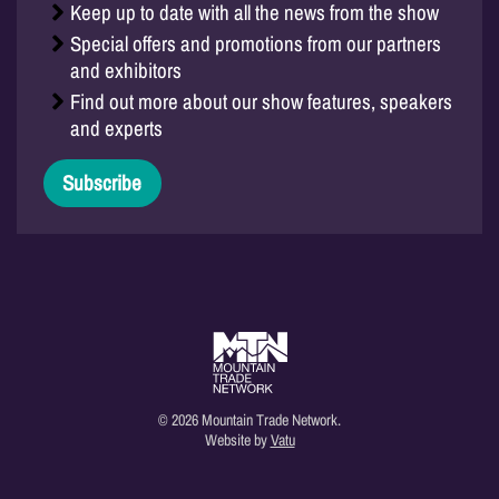
Keep up to date with all the news from the show
Special offers and promotions from our partners
and exhibitors
Find out more about our show features, speakers
and experts
Subscribe
© 2026 Mountain Trade Network.
Website by
Vatu