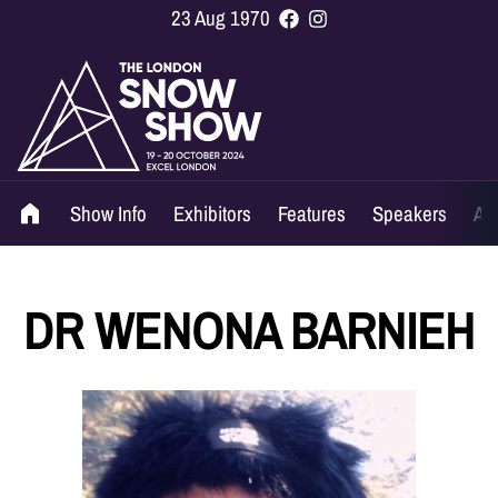
23 Aug 1970
Show Info
Exhibitors
Features
Speakers
Ag
DR WENONA BARNIEH