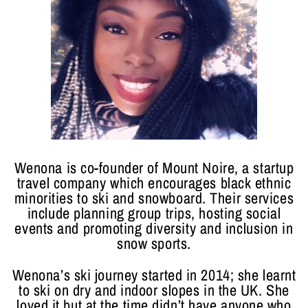
Wenona is co-founder of Mount Noire, a startup
travel company which encourages black ethnic
minorities to ski and snowboard. Their services
include planning group trips, hosting social
events and promoting diversity and inclusion in
snow sports.
Wenona’s ski journey started in 2014; she learnt
to ski on dry and indoor slopes in the UK. She
loved it but at the time didn’t have anyone who