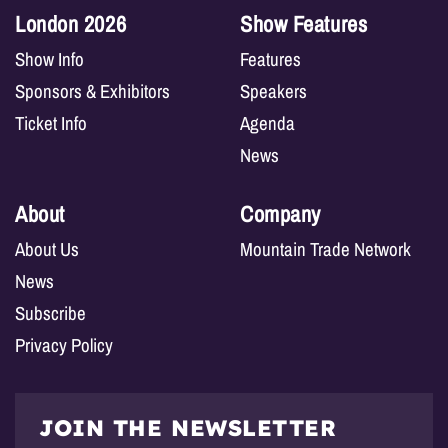
London 2026
Show Features
Show Info
Features
Sponsors & Exhibitors
Speakers
Ticket Info
Agenda
News
About
Company
About Us
Mountain Trade Network
News
Subscribe
Privacy Policy
JOIN THE NEWSLETTER