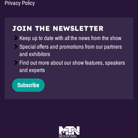
Privacy Policy
JOIN THE NEWSLETTER
Keep up to date with all the news from the show
Special offers and promotions from our partners
and exhibitors
Find out more about our show features, speakers
and experts
Subscribe