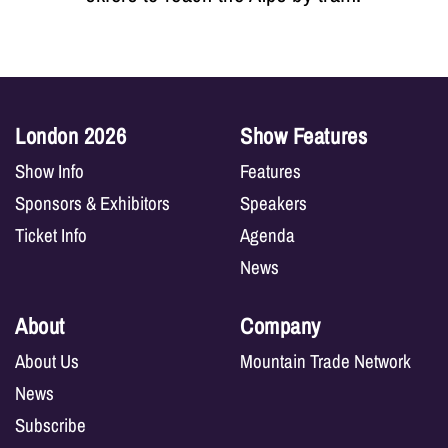
London 2026
Show Features
Show Info
Features
Sponsors & Exhibitors
Speakers
Ticket Info
Agenda
News
About
Company
About Us
Mountain Trade Network
News
Subscribe