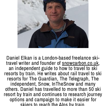
Daniel Elkan is a London-based freelance ski-
travel writer and founder of
snowcarbon.co.uk
,
an independent guide to how to travel to ski
resorts by train. He writes about rail travel to ski
resorts for The Guardian, The Telegraph, The
independent, Snow, InTheSnow and many
others. Daniel has travelled to more than 50 ski
resort by train and continues to research journey
options and campaign to make it easier for
skiers to reach the Alps by train.