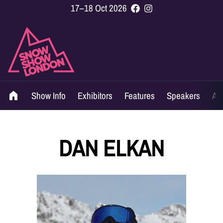
17–18 Oct 2026
Show Info
Exhibitors
Features
Speakers
Ag
DAN ELKAN