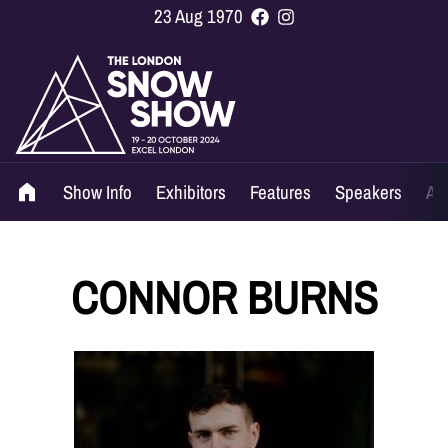
23 Aug 1970
Show Info
Exhibitors
Features
Speakers
Ag
CONNOR BURNS