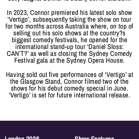
In 2023, Connor premiered his latest solo show
‘Vertigo’, subsequently taking the show on tour
for two months across Australia where, on top of
selling out his solo shows at the country?s
biggest comedy festivals, he opened for the
international stand-up tour ‘Daniel Sloss:
CAN’T?’ as well as closing the Sydney Comedy
Festival gala at the Sydney Opera House.
Having sold out five performances of ‘Vertigo’ at
the Glasgow Stand, Connor filmed two of the
shows for his debut comedy special in June.
‘Vertigo’ is set for future international release.