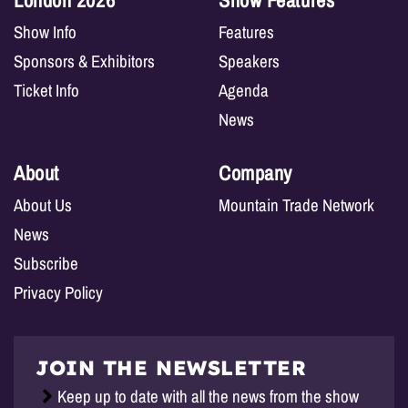
London 2026
Show Features
Show Info
Features
Sponsors & Exhibitors
Speakers
Ticket Info
Agenda
News
About
Company
About Us
Mountain Trade Network
News
Subscribe
Privacy Policy
JOIN THE NEWSLETTER
Keep up to date with all the news from the show