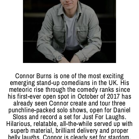
Connor Burns is one of the most exciting
emerging stand-up comedians in the UK. His
meteoric rise through the comedy ranks since
his first-ever open spot in October of 2017 has
already seen Connor create and tour three
punchline-packed solo shows, open for Daniel
Sloss and record a set for Just For Laughs.
Hilarious, relatable, all-the-while served up with
superb material, brilliant delivery and proper
belly laughs, Connor is clearly set for stardom.