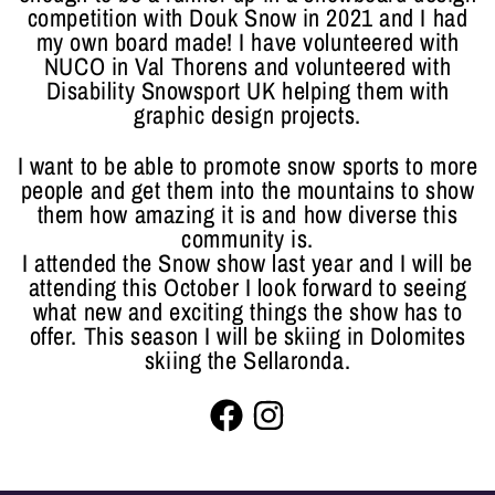
competition with Douk Snow in 2021 and I had
my own board made! I have volunteered with
NUCO in Val Thorens and volunteered with
Disability Snowsport UK helping them with
graphic design projects.
I want to be able to promote snow sports to more
people and get them into the mountains to show
them how amazing it is and how diverse this
community is.
I attended the Snow show last year and I will be
attending this October I look forward to seeing
what new and exciting things the show has to
offer. This season I will be skiing in Dolomites
skiing the Sellaronda.