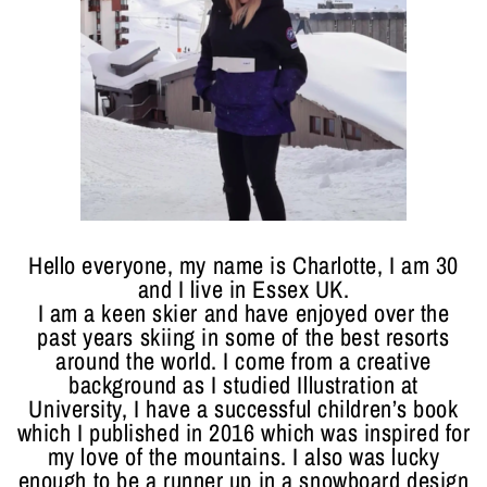
Hello everyone, my name is Charlotte, I am 30
and I live in Essex UK.
I am a keen skier and have enjoyed over the
past years skiing in some of the best resorts
around the world. I come from a creative
background as I studied Illustration at
University, I have a successful children’s book
which I published in 2016 which was inspired for
my love of the mountains. I also was lucky
enough to be a runner up in a snowboard design