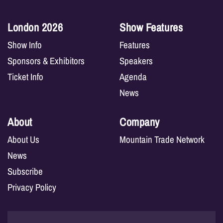
London 2026
Show Features
Show Info
Features
Sponsors & Exhibitors
Speakers
Ticket Info
Agenda
News
About
Company
About Us
Mountain Trade Network
News
Subscribe
Privacy Policy