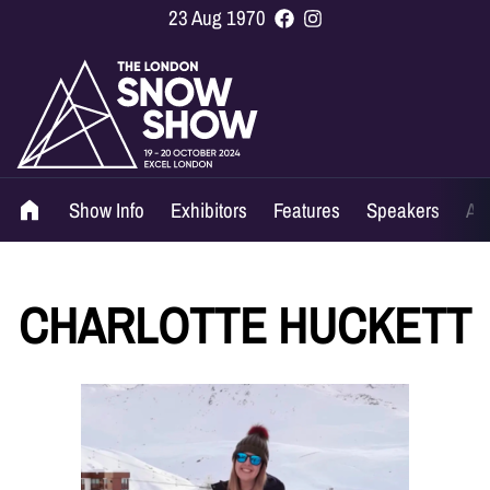
23 Aug 1970
Show Info
Exhibitors
Features
Speakers
Ag
CHARLOTTE HUCKETT