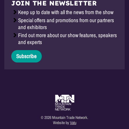
JOIN THE NEWSLETTER
Keep up to date with all the news from the show
Special offers and promotions from our partners
and exhibitors
Find out more about our show features, speakers
and experts
Subscribe
© 2026 Mountain Trade Network.
Website by
Vatu