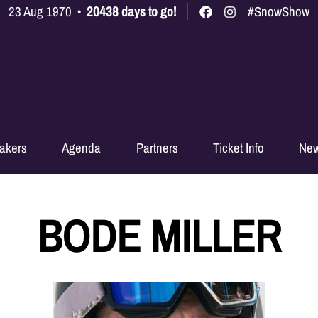
23 Aug 1970
•
20438 days to go!
#SnowShow
akers
Agenda
Partners
Ticket Info
Ne
BODE MILLER