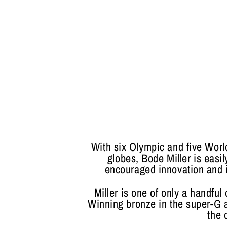
With six Olympic and five Wor
globes, Bode Miller is easil
encouraged innovation and in
Miller is one of only a handful
Winning bronze in the super-G a
the 