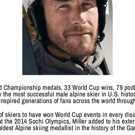
ld Championship medals, 33 World Cup wins, 79 pod
y the most successful male alpine skier in U.S. histo
spired generations of fans across the world through 
 of skiers to have won World Cup events in every disc
t the 2014 Sochi Olympics, Miller added to his exten
oldest Alpine skiing medallist in the history of the G