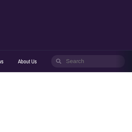
Search
ws
About Us
for: