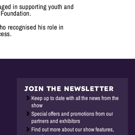
gaged in supporting youth and
 Foundation.
ho recognised his role in
cess.
JOIN THE NEWSLETTER
Keep up to date with all the news from the
show
Special offers and promotions from our
partners and exhibitors
Find out more about our show features,