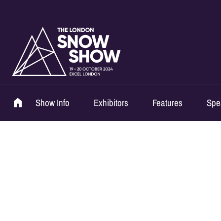
Show Info
Exhibitors
Features
Spe