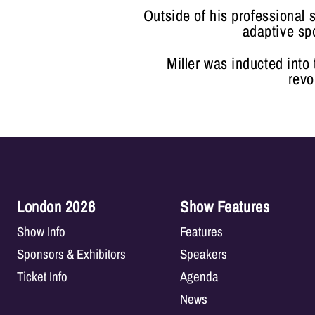
Outside of his professional 
adaptive sp
Miller was inducted into
revo
London 2026
Show Features
Show Info
Features
Sponsors & Exhibitors
Speakers
Ticket Info
Agenda
News