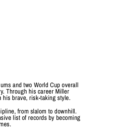
iums and two World Cup overall
ry. Through his career Miller
his brave, risk-taking style.
ipline, from slalom to downhill.
sive list of records by becoming
ames.