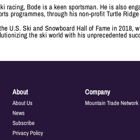
ski racing, Bode is a keen sportsman. He is also en
orts programmes, through his non-profit Turtle Ridge
 the U.S. Ski and Snowboard Hall of Fame in 2018, w
lutionizing the ski world with his unprecedented suc
About
Company
About Us
Mountain Trade Network
News
Subscribe
Privacy Policy