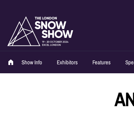
Show Info
Exhibitors
Features
Spe
AN