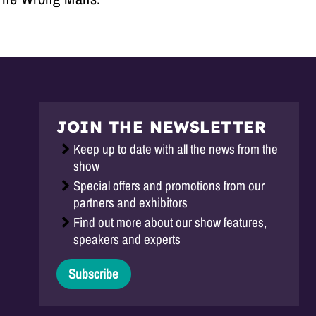
JOIN THE NEWSLETTER
Keep up to date with all the news from the
show
Special offers and promotions from our
partners and exhibitors
Find out more about our show features,
speakers and experts
Subscribe