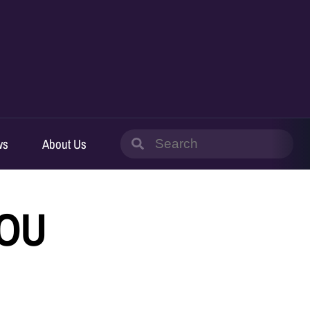
Search
ws
About Us
for:
IOU