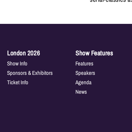
London 2026
Show Features
Show Info
Features
Sponsors & Exhibitors
Speakers
Ticket Info
Agenda
News