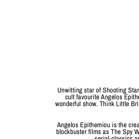
Unwitting star of Shooting St
cult favourite Angelos Epith
wonderful show. Think Little B
Angelos Epithemiou is the crea
blockbuster films as The Spy
serial-classics