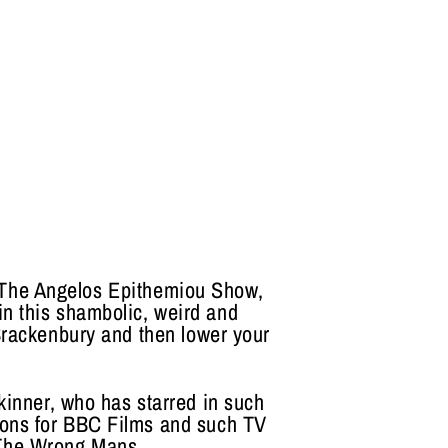
s The Angelos Epithemiou Show,
 in this shambolic, weird and
Brackenbury and then lower your
kinner, who has starred in such
ons for BBC Films and such TV
 The Wrong Mans.