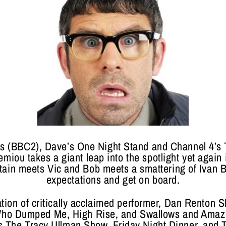
ars (BBC2), Dave’s One Night Stand and Channel 4’
emiou takes a giant leap into the spotlight yet again
ritain meets Vic and Bob meets a smattering of Ivan 
expectations and get on board.
tion of critically acclaimed performer, Dan Renton S
 Who Dumped Me, High Rise, and Swallows and Amaz
 as The Tracy Ullman Show, Friday Night Dinner, and