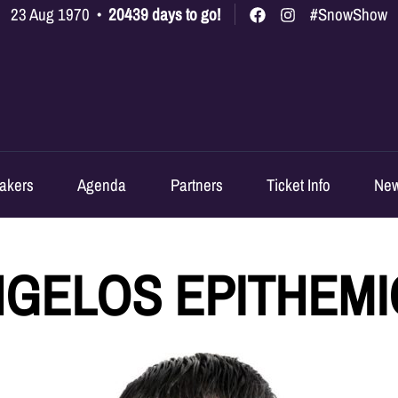
23 Aug 1970
•
20439 days to go!
#SnowShow
akers
Agenda
Partners
Ticket Info
Ne
GELOS EPITHEM