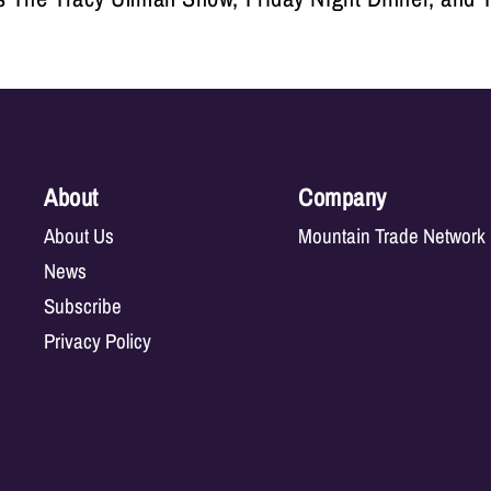
About
Company
About Us
Mountain Trade Network
News
Subscribe
Privacy Policy