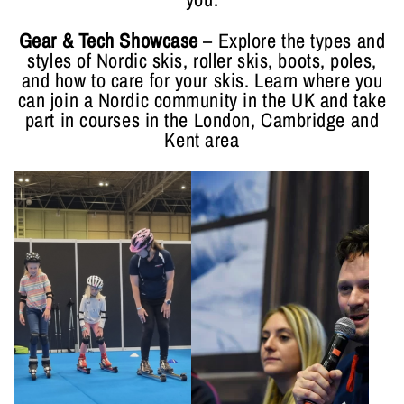
Gear & Tech Showcase
– Explore the types and
styles of Nordic skis, roller skis, boots, poles,
and how to care for your skis. Learn where you
can join a Nordic community in the UK and take
part in courses in the London, Cambridge and
Kent area