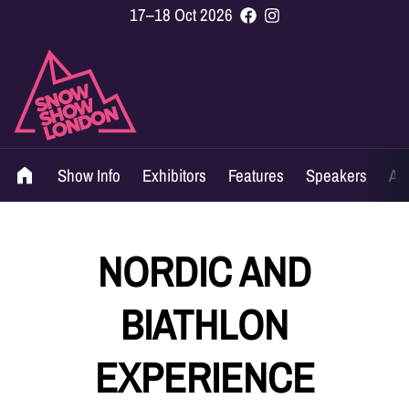
17–18 Oct 2026
Show Info
Exhibitors
Features
Speakers
Ag
NORDIC AND
BIATHLON
EXPERIENCE