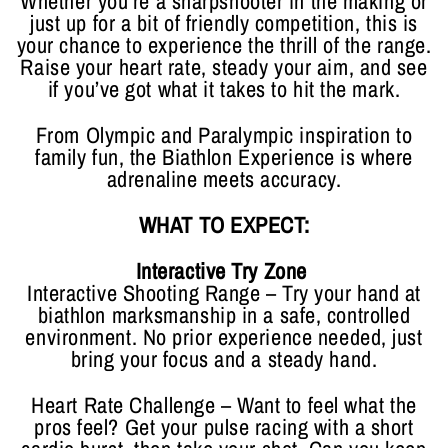
Whether you’re a sharpshooter in the making or
just up for a bit of friendly competition, this is
your chance to experience the thrill of the range.
Raise your heart rate, steady your aim, and see
if you’ve got what it takes to hit the mark.
From Olympic and Paralympic inspiration to
family fun, the Biathlon Experience is where
adrenaline meets accuracy.
WHAT TO EXPECT:
Interactive Try Zone
Interactive Shooting Range – Try your hand at
biathlon marksmanship in a safe, controlled
environment. No prior experience needed, just
bring your focus and a steady hand.
Heart Rate Challenge – Want to feel what the
pros feel? Get your pulse racing with a short