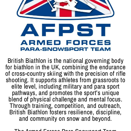
British Biathlon is the national governing body
for biathlon in the UK, combining the endurance
of cross-country skiing with the precision of rifle
shooting. It supports athletes from grassroots to
elite level, including military and para sport
pathways, and promotes the sport’s unique
blend of physical challenge and mental focus.
Through training, competition, and outreach,
British Biathlon fosters resilience, discipline,
and community on snow and beyond.