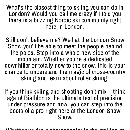
What’s the closest thing to skiing you can do in
London? Would you call me crazy if I told you
there is a buzzing Nordic ski community right
here in London.
Still don’t believe me? Well at the London Snow
Show you’ll be able to meet the people behind
the poles. Step into a whole new side of the
mountain. Whether you’re a dedicated
downhiller or totally new to the snow, this is your
chance to understand the magic of cross-country
skiing and learn about roller skiing.
If you think skiing and shooting don’t mix – think
again! Biathlon is the ultimate test of precision
under pressure and now, you can step into the
boots of a pro right here at the London Snow
Show.