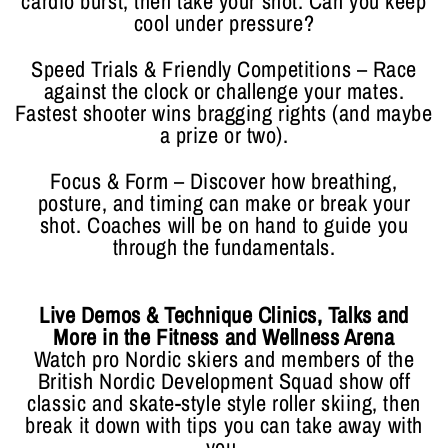
cardio burst, then take your shot. Can you keep
cool under pressure?
Speed Trials & Friendly Competitions – Race
against the clock or challenge your mates.
Fastest shooter wins bragging rights (and maybe
a prize or two).
Focus & Form – Discover how breathing,
posture, and timing can make or break your
shot. Coaches will be on hand to guide you
through the fundamentals.
Live Demos & Technique Clinics, Talks and
More in the Fitness and Wellness Arena
Watch pro Nordic skiers and members of the
British Nordic Development Squad show off
classic and skate-style style roller skiing, then
break it down with tips you can take away with
you.