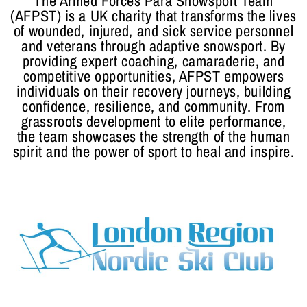
The Armed Forces Para Snowsport Team
(AFPST) is a UK charity that transforms the lives
of wounded, injured, and sick service personnel
and veterans through adaptive snowsport. By
providing expert coaching, camaraderie, and
competitive opportunities, AFPST empowers
individuals on their recovery journeys, building
confidence, resilience, and community. From
grassroots development to elite performance,
the team showcases the strength of the human
spirit and the power of sport to heal and inspire.