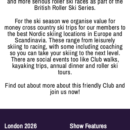
and more serious roller ski races as part of the
British Roller Ski Series.
For the ski season we organise value for
money cross country ski trips for our members to
the best Nordic skiing locations in Europe and
Scandinavia. These range from leisurely
skiing to racing, with some including coaching
so you can take your skiing to the next level.
There are social events too like Club walks,
kayaking trips, annual dinner and roller ski
tours.
Find out about more about this friendly Club and
join us now!
London 2026
Show Features