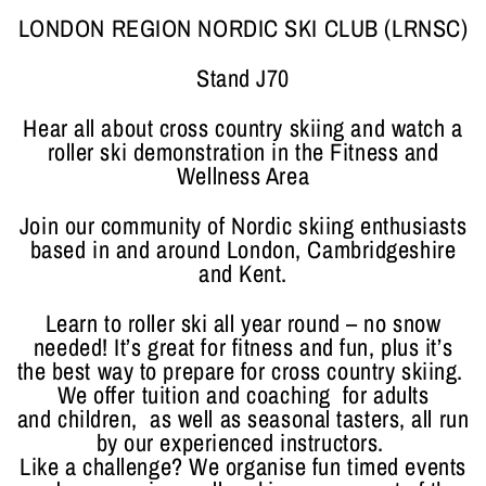
LONDON REGION NORDIC SKI CLUB (LRNSC)
Stand J70
Hear all about cross country skiing and watch a
roller ski demonstration in the Fitness and
Wellness Area
Join our community of Nordic skiing enthusiasts
based in and around London, Cambridgeshire
and Kent.
Learn to roller ski all year round – no snow
needed! It’s great for fitness and fun, plus it’s
the best way to prepare for cross country skiing.
We offer tuition and coaching for adults
and children, as well as seasonal tasters, all run
by our experienced instructors.
Like a challenge? We organise fun timed events