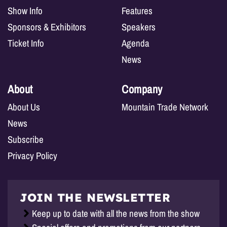
Show Info
Features
Sponsors & Exhibitors
Speakers
Ticket Info
Agenda
News
About
Company
About Us
Mountain Trade Network
News
Subscribe
Privacy Policy
JOIN THE NEWSLETTER
Keep up to date with all the news from the show