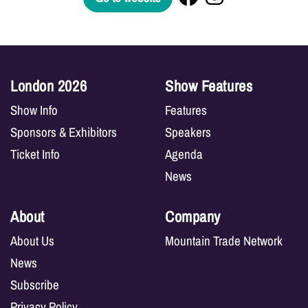
London 2026
Show Features
Show Info
Features
Sponsors & Exhibitors
Speakers
Ticket Info
Agenda
News
About
Company
About Us
Mountain Trade Network
News
Subscribe
Privacy Policy