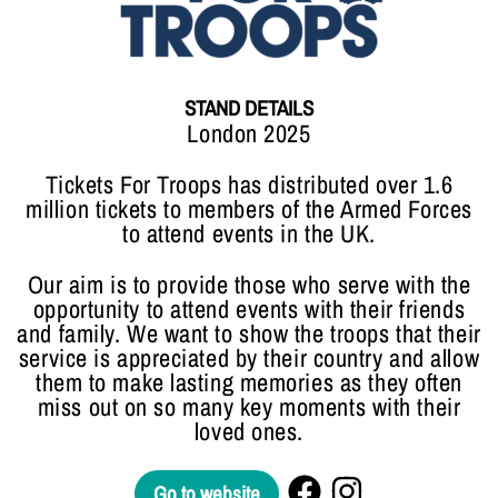
STAND DETAILS
London 2025
Tickets For Troops has distributed over 1.6
million tickets to members of the Armed Forces
to attend events in the UK.
Our aim is to provide those who serve with the
opportunity to attend events with their friends
and family. We want to show the troops that their
service is appreciated by their country and allow
them to make lasting memories as they often
miss out on so many key moments with their
loved ones.
Go to website