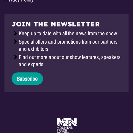
JOIN THE NEWSLETTER
Keep up to date with all the news from the show
Special offers and promotions from our partners
and exhibitors
Find out more about our show features, speakers
and experts
Subscribe