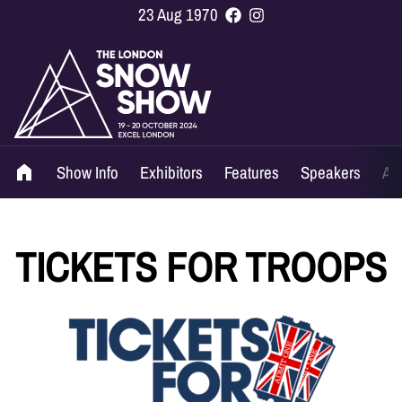
23 Aug 1970
Show Info
Exhibitors
Features
Speakers
Ag
TICKETS FOR TROOPS