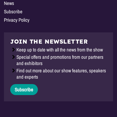
News
Subscribe
Privacy Policy
JOIN THE NEWSLETTER
Keep up to date with all the news from the show
Special offers and promotions from our partners
and exhibitors
Find out more about our show features, speakers
and experts
Subscribe