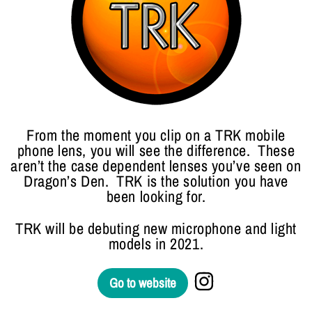
From the moment you clip on a TRK mobile
phone lens, you will see the difference. These
aren’t the case dependent lenses you’ve seen on
Dragon’s Den. TRK is the solution you have
been looking for.
TRK will be debuting new microphone and light
models in 2021.
Go to website