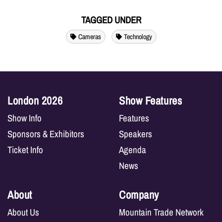
TAGGED UNDER
Cameras
Technology
London 2026
Show Features
Show Info
Features
Sponsors & Exhibitors
Speakers
Ticket Info
Agenda
News
About
Company
About Us
Mountain Trade Network