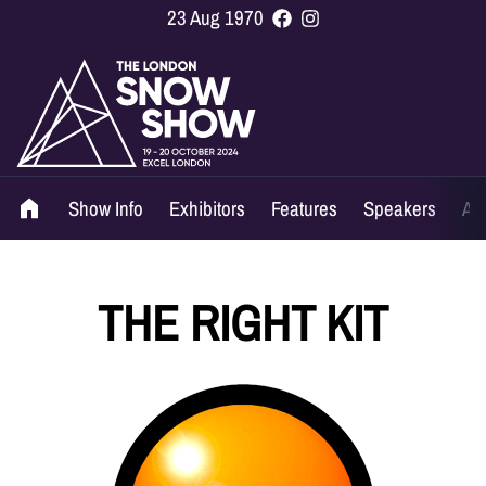
23 Aug 1970
Show Info
Exhibitors
Features
Speakers
Ag
THE RIGHT KIT