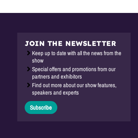
JOIN THE NEWSLETTER
Keep up to date with all the news from the
show
Special offers and promotions from our
partners and exhibitors
Find out more about our show features,
speakers and experts
Subscribe