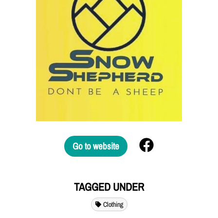
Go to website
TAGGED UNDER
Clothing