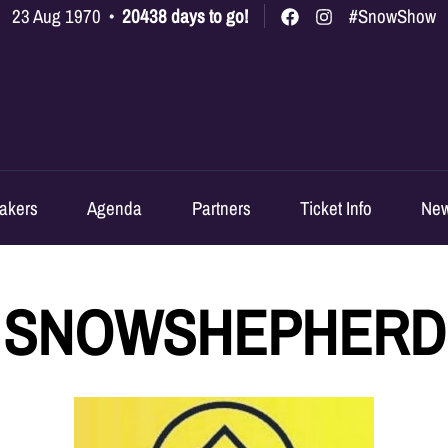
23 Aug 1970
•
20438 days to go!
#SnowShow
akers
Agenda
Partners
Ticket Info
Ne
SNOWSHEPHERD