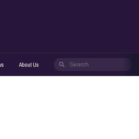
Search
ws
About Us
for: