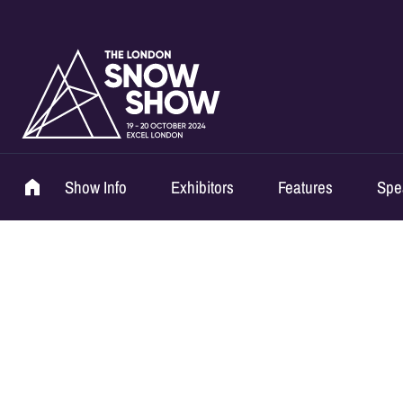
Show Info
Exhibitors
Features
Spe