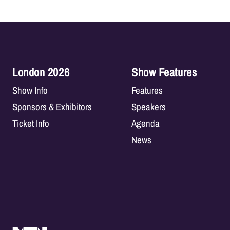
London 2026
Show Features
Show Info
Features
Sponsors & Exhibitors
Speakers
Ticket Info
Agenda
News