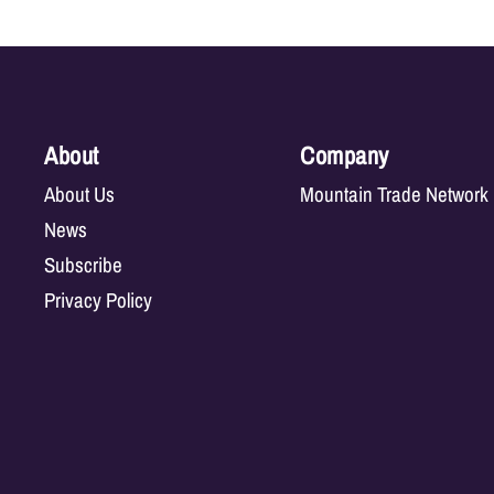
About
Company
About Us
Mountain Trade Network
News
Subscribe
Privacy Policy