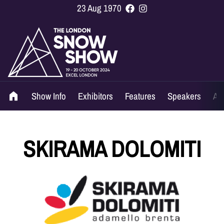
23 Aug 1970
Show Info
Exhibitors
Features
Speakers
Ag
SKIRAMA DOLOMITI