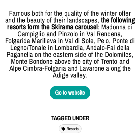
Famous both for the quality of the winter offer
and the beauty of their landscapes,
the following
resorts form the Skirama carousel
: Madonna di
Campiglio and Pinzolo in Val Rendena,
Folgarida Marilleva in Val di Sole, Pejo, Ponte di
Legno/Tonale in Lombardia, Andalo-Fai della
Paganella on the eastern side of the Dolomites,
Monte Bondone above the city of Trento and
Alpe Cimbra-Folgaria and Lavarone along the
Adige valley.
Go to website
TAGGED UNDER
Resorts