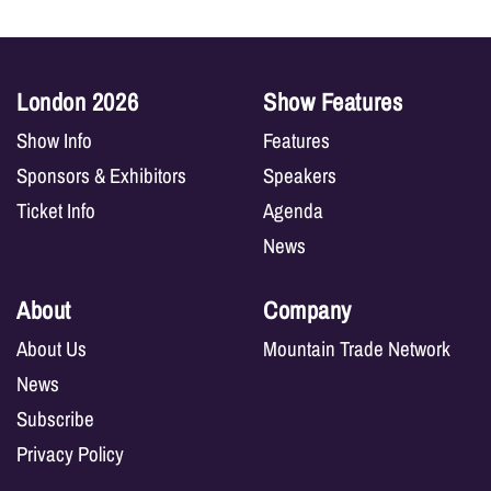
London 2026
Show Features
Show Info
Features
Sponsors & Exhibitors
Speakers
Ticket Info
Agenda
News
About
Company
About Us
Mountain Trade Network
News
Subscribe
Privacy Policy