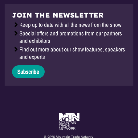
JOIN THE NEWSLETTER
Keep up to date with all the news from the show
Special offers and promotions from our partners
and exhibitors
Find out more about our show features, speakers
and experts
Subscribe
© 2026 Mountain Trade Network.