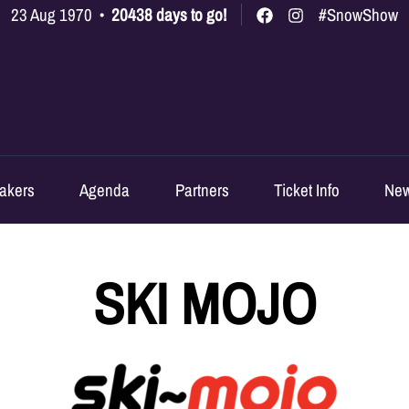
23 Aug 1970
•
20438 days to go!
#SnowShow
akers
Agenda
Partners
Ticket Info
Ne
SKI MOJO