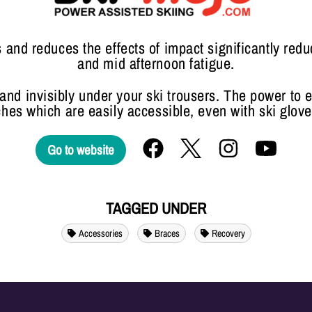
and reduces the effects of impact significantly red
and mid afternoon fatigue.
y and invisibly under your ski trousers. The power to 
ches which are easily accessible, even with ski glove
Go to website
TAGGED UNDER
Accessories
Braces
Recovery