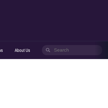
Search
ws
About Us
for: