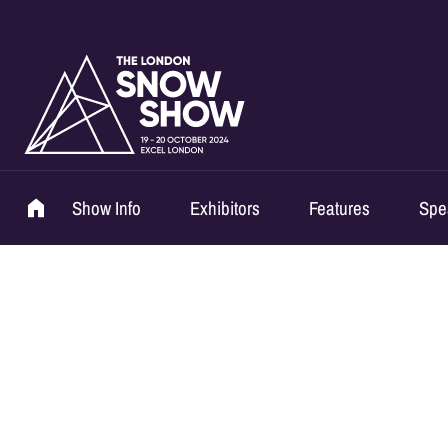
Show Info
Exhibitors
Features
Spe