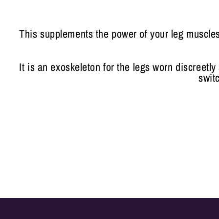
This supplements the power of your leg muscles 
It is an exoskeleton for the legs worn discreetl
swit