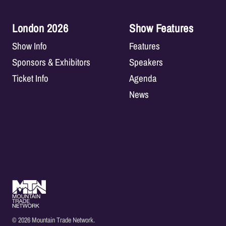
London 2026
Show Features
Show Info
Features
Sponsors & Exhibitors
Speakers
Ticket Info
Agenda
News
© 2026 Mountain Trade Network.