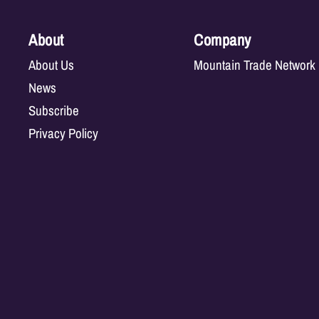
About
Company
About Us
Mountain Trade Network
News
Subscribe
Privacy Policy