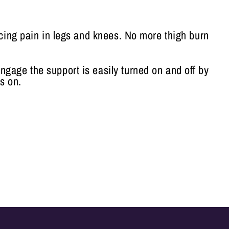
ucing pain in legs and knees. No more thigh burn
engage the support is easily turned on and off by
s on.