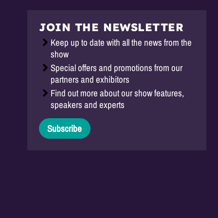
JOIN THE NEWSLETTER
Keep up to date with all the news from the
show
Special offers and promotions from our
partners and exhibitors
Find out more about our show features,
speakers and experts
Subscribe