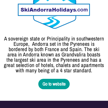
A sovereign state or Principality in southwestern
Europe, Andorra set in the Pyrenees is
bordered by both France and Spain. The ski
area in Andorra known as Grandvalira boasts
the largest ski area in the Pyrenees and has a
great selection of hotels, chalets and apartments
with many being of a 4 star standard.
Go to website