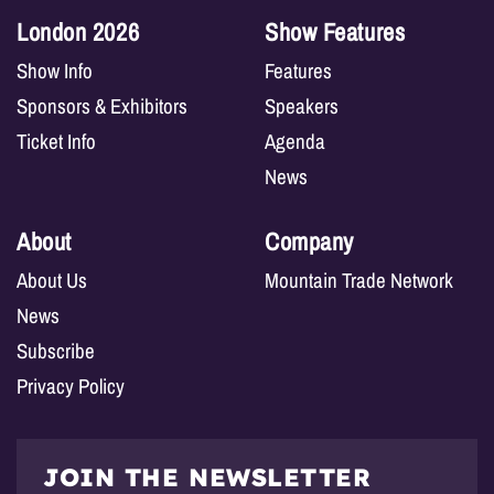
London 2026
Show Features
Show Info
Features
Sponsors & Exhibitors
Speakers
Ticket Info
Agenda
News
About
Company
About Us
Mountain Trade Network
News
Subscribe
Privacy Policy
JOIN THE NEWSLETTER