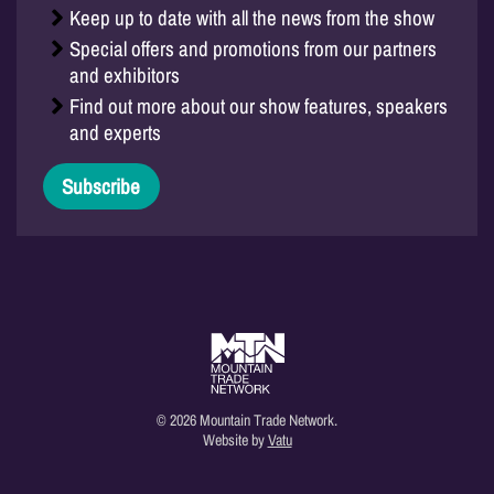
Keep up to date with all the news from the show
Special offers and promotions from our partners
and exhibitors
Find out more about our show features, speakers
and experts
Subscribe
© 2026 Mountain Trade Network.
Website by
Vatu