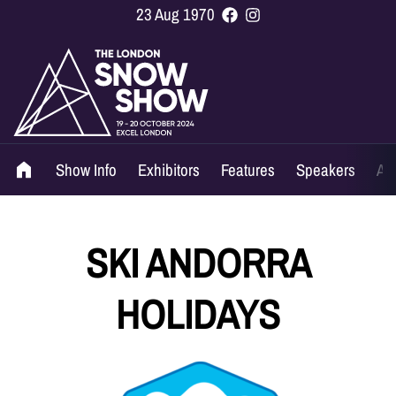
23 Aug 1970
Show Info
Exhibitors
Features
Speakers
Ag
SKI ANDORRA
HOLIDAYS