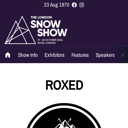
23 Aug 1970
Show Info
Exhibitors
Features
Speakers
Ag
ROXED