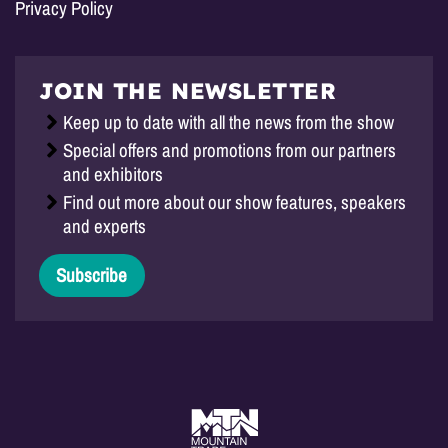
Privacy Policy
JOIN THE NEWSLETTER
Keep up to date with all the news from the show
Special offers and promotions from our partners
and exhibitors
Find out more about our show features, speakers
and experts
Subscribe