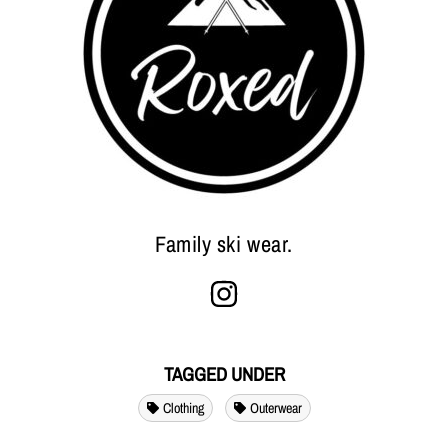
Family ski wear.
TAGGED UNDER
Clothing
Outerwear