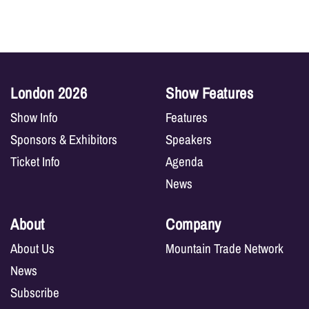
London 2026
Show Features
Show Info
Features
Sponsors & Exhibitors
Speakers
Ticket Info
Agenda
News
About
Company
About Us
Mountain Trade Network
News
Subscribe