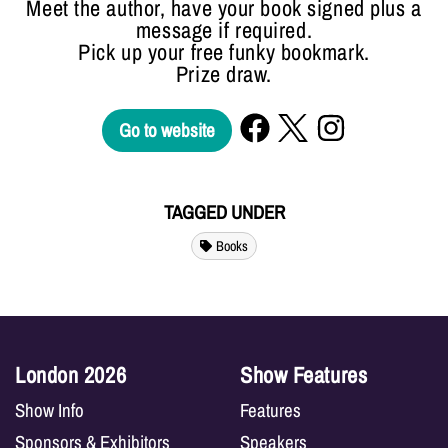
Meet the author, have your book signed plus a
message if required.
Pick up your free funky bookmark.
Prize draw.
Go to website
TAGGED UNDER
Books
London 2026
Show Features
Show Info
Features
Sponsors & Exhibitors
Speakers