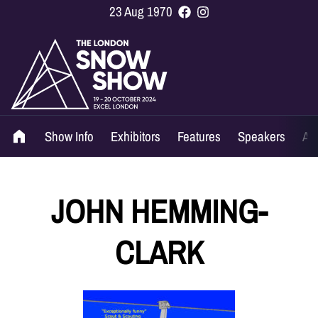
23 Aug 1970
Show Info
Exhibitors
Features
Speakers
Ag
JOHN HEMMING-
CLARK