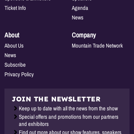
Ticket Info
Agenda
News
About
Company
About Us
Mountain Trade Network
News
Subscribe
Privacy Policy
JOIN THE NEWSLETTER
Keep up to date with all the news from the show
Special offers and promotions from our partners
and exhibitors
Find out more about our show features, speakers