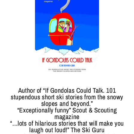
Author of “If Gondolas Could Talk. 101
stupendous short ski stories from the snowy
slopes and beyond.”
“Exceptionally funny” Scout & Scouting
magazine
“…lots of hilarious stories that will make you
laugh out loud!” The Ski Guru