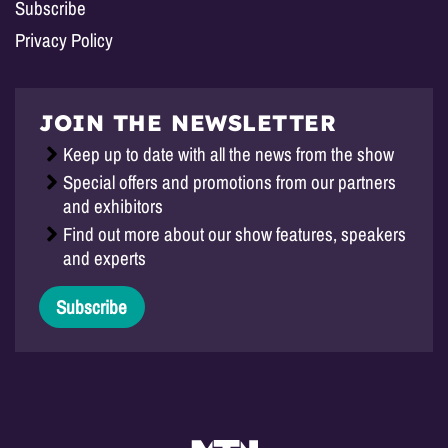
Subscribe
Privacy Policy
JOIN THE NEWSLETTER
Keep up to date with all the news from the show
Special offers and promotions from our partners
and exhibitors
Find out more about our show features, speakers
and experts
Subscribe