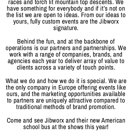
races and torch lit mountain top descents. We
have something for everybody and if it’s not on
the list we are open to ideas. From our ideas to
yours, fully custom events are the Jibworx
signature.
Behind the fun, and at the backbone of
operations is our partners and partnerships. We
work with a range of companies, brands, and
agencies each year to deliver array of value to
clients across a variety of touch points.
What we do and how we do it is special. We are
the only company in Europe offering events like
ours, and the marketing opportunities available
to partners are uniquely attractive compared to
traditional methods of brand promotion.
Come and see Jibworx and their new American
school bus at the shows this year!