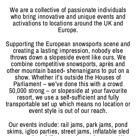
We are a collective of passionate individuals
who bring innovative and unique events and
activations to locations around the UK and
Europe.
Supporting the European snowsports scene and
creating a lasting impression, nobody else
throws down a slopeside event like ours. We
combine competitive snowsports, après and
other mountain based- shenanigans to put on a
show. Whether it’s outside the Houses of
Parliament – we’ve done this with a crowd
50,000 strong – or slopeside at your favourite
resort, we use a self-sufficient and fully
transportable set up which means no location or
event style is out of our reach.
Our events include: rail jams, park jams, pond
skims, igloo parties, street jams, inflatable sled