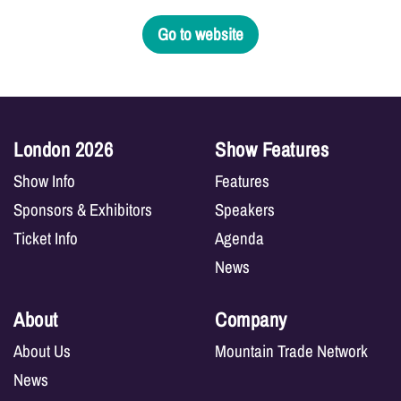
Go to website
London 2026
Show Features
Show Info
Features
Sponsors & Exhibitors
Speakers
Ticket Info
Agenda
News
About
Company
About Us
Mountain Trade Network
News