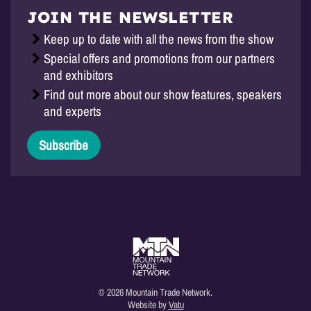
JOIN THE NEWSLETTER
Keep up to date with all the news from the show
Special offers and promotions from our partners
and exhibitors
Find out more about our show features, speakers
and experts
Subscribe
© 2026 Mountain Trade Network.
Website by
Vatu