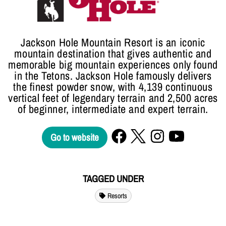
Jackson Hole Mountain Resort is an iconic
mountain destination that gives authentic and
memorable big mountain experiences only found
in the Tetons. Jackson Hole famously delivers
the finest powder snow, with 4,139 continuous
vertical feet of legendary terrain and 2,500 acres
of beginner, intermediate and expert terrain.
Go to website
TAGGED UNDER
Resorts