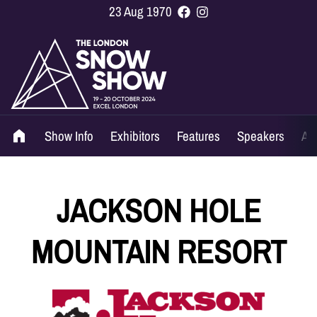
23 Aug 1970
Show Info
Exhibitors
Features
Speakers
Ag
JACKSON HOLE
MOUNTAIN RESORT