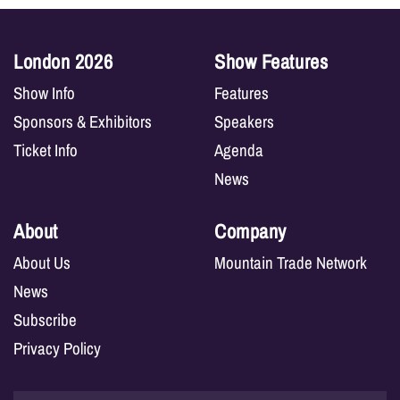
London 2026
Show Features
Show Info
Features
Sponsors & Exhibitors
Speakers
Ticket Info
Agenda
News
About
Company
About Us
Mountain Trade Network
News
Subscribe
Privacy Policy