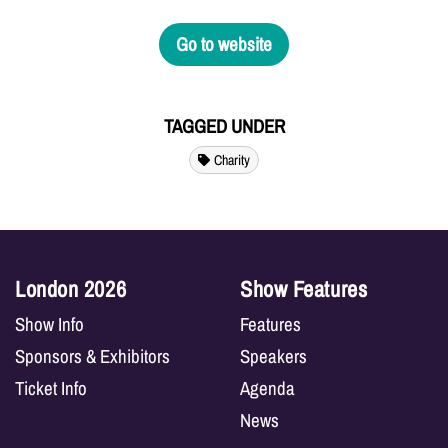
Go to website
TAGGED UNDER
Charity
London 2026
Show Features
Show Info
Features
Sponsors & Exhibitors
Speakers
Ticket Info
Agenda
News