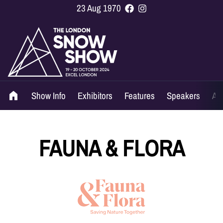
23 Aug 1970
Show Info
Exhibitors
Features
Speakers
Ag
FAUNA & FLORA