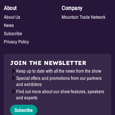
About
Company
About Us
Mountain Trade Network
News
Subscribe
Privacy Policy
JOIN THE NEWSLETTER
Keep up to date with all the news from the show
Special offers and promotions from our partners
and exhibitors
Find out more about our show features, speakers
and experts
Subscribe