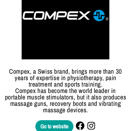
Compex, a Swiss brand, brings more than 30
years of expertise in physiotherapy, pain
treatment and sports training.
Compex has become the world leader in
portable muscle stimulators, but it also produces
massage guns, recovery boots and vibrating
massage devices.
Go to website