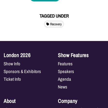
TAGGED UNDER
Recovery
London 2026
Show Features
Show Info
Features
Sponsors & Exhibitors
Speakers
Ticket Info
Agenda
News
About
Company