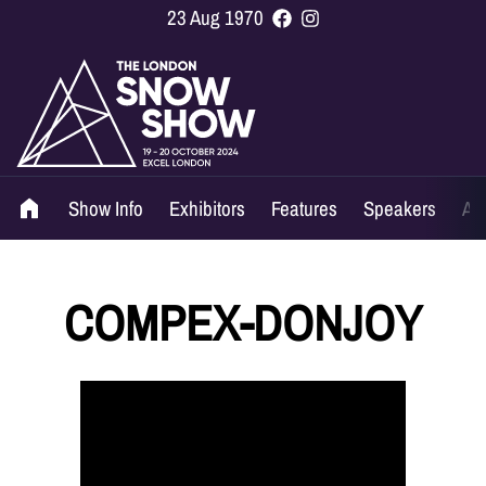
23 Aug 1970
Show Info
Exhibitors
Features
Speakers
Ag
COMPEX-DONJOY