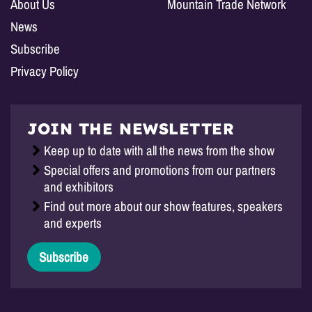
About Us
Mountain Trade Network
News
Subscribe
Privacy Policy
JOIN THE NEWSLETTER
Keep up to date with all the news from the show
Special offers and promotions from our partners
and exhibitors
Find out more about our show features, speakers
and experts
Subscribe