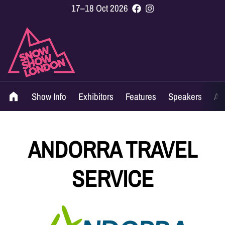
17–18 Oct 2026
Show Info
Exhibitors
Features
Speakers
Ag
ANDORRA TRAVEL
SERVICE