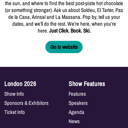
the sun, and where to find the best post-piste hot chocolate
(or something stronger). Ask us about Soldeu, El Tarter, Pas
de la Casa, Arinsal and La Massana. Pop by, tell us your
dates, and we’ll do the rest. We’re here, when you’re
here.
Just Click. Book. Ski.
Go to website
London 2026
Show Features
Show Info
Features
Sponsors & Exhibitors
Speakers
Ticket Info
Agenda
News