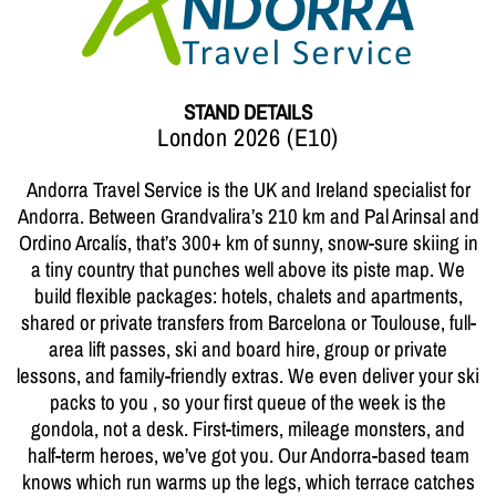
STAND DETAILS
London 2026 (E10)
Andorra Travel Service is the UK and Ireland specialist for
Andorra. Between Grandvalira’s 210 km and Pal Arinsal and
Ordino Arcalís, that’s 300+ km of sunny, snow-sure skiing in
a tiny country that punches well above its piste map. We
build flexible packages: hotels, chalets and apartments,
shared or private transfers from Barcelona or Toulouse, full-
area lift passes, ski and board hire, group or private
lessons, and family-friendly extras. We even deliver your ski
packs to you , so your first queue of the week is the
gondola, not a desk. First-timers, mileage monsters, and
half-term heroes, we’ve got you. Our Andorra-based team
knows which run warms up the legs, which terrace catches