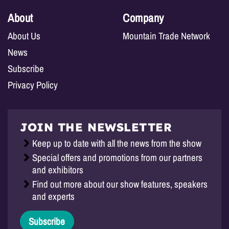
About
Company
About Us
Mountain Trade Network
News
Subscribe
Privacy Policy
JOIN THE NEWSLETTER
Keep up to date with all the news from the show
Special offers and promotions from our partners
and exhibitors
Find out more about our show features, speakers
and experts
Subscribe