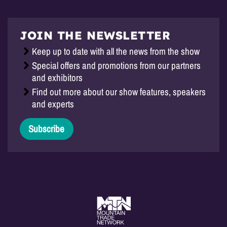
JOIN THE NEWSLETTER
Keep up to date with all the news from the show
Special offers and promotions from our partners
and exhibitors
Find out more about our show features, speakers
and experts
Subscribe