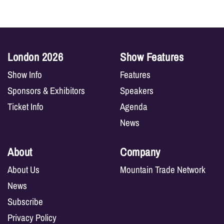
London 2026
Show Features
Show Info
Features
Sponsors & Exhibitors
Speakers
Ticket Info
Agenda
News
About
Company
About Us
Mountain Trade Network
News
Subscribe
Privacy Policy