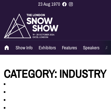
23 Aug 1970
Show Info
Exhibitors
Features
Speakers
Ag
CATEGORY:
INDUSTRY