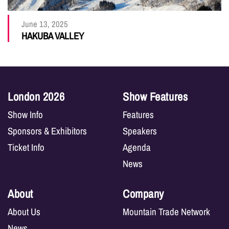
June 13, 2025
HAKUBA VALLEY
London 2026
Show Features
Show Info
Features
Sponsors & Exhibitors
Speakers
Ticket Info
Agenda
News
About
Company
About Us
Mountain Trade Network
News