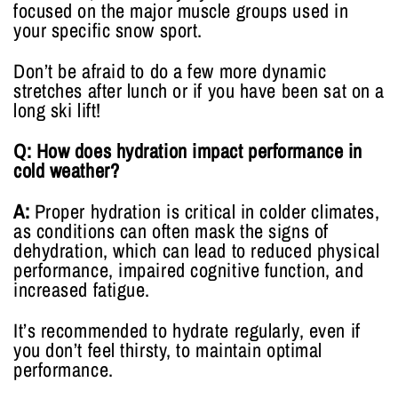
focused on the major muscle groups used in
your specific snow sport.
Don’t be afraid to do a few more dynamic
stretches after lunch or if you have been sat on a
long ski lift!
Q: How does hydration impact performance in
cold weather?
A:
Proper hydration is critical in colder climates,
as conditions can often mask the signs of
dehydration, which can lead to reduced physical
performance, impaired cognitive function, and
increased fatigue.
It’s recommended to hydrate regularly, even if
you don’t feel thirsty, to maintain optimal
performance.