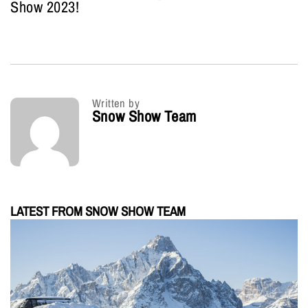
Show 2023!
Written by
Snow Show Team
LATEST FROM SNOW SHOW TEAM