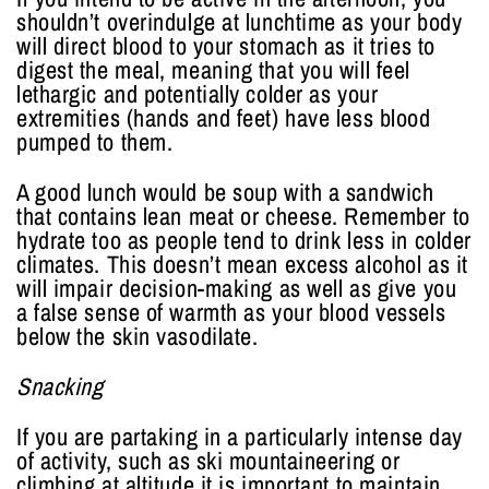
shouldn’t overindulge at lunchtime as your body
will direct blood to your stomach as it tries to
digest the meal, meaning that you will feel
lethargic and potentially colder as your
extremities (hands and feet) have less blood
pumped to them.
A good lunch would be soup with a sandwich
that contains lean meat or cheese. Remember to
hydrate too as people tend to drink less in colder
climates. This doesn’t mean excess alcohol as it
will impair decision-making as well as give you
a false sense of warmth as your blood vessels
below the skin vasodilate.
Snacking
If you are partaking in a particularly intense day
of activity, such as ski mountaineering or
climbing at altitude it is important to maintain