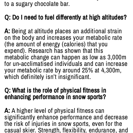
to a sugary chocolate bar.
Q: Do I need to fuel differently at high altitudes?
A:
Being at altitude places an additional strain
on the body and increases your metabolic rate
(the amount of energy (calories) that you
expend). Research has shown that this
metabolic change can happen as low as 3,000m
for un-acclimatised individuals and can increase
your metabolic rate by around 25% at 4,300m,
which definitely isn’t insignificant.
Q: What is the role of physical fitness in
enhancing performance in snow sports?
A:
A higher level of physical fitness can
significantly enhance performance and decrease
the risk of injuries in snow sports, even for the
casual skier. Strength, flexibility, endurance, and