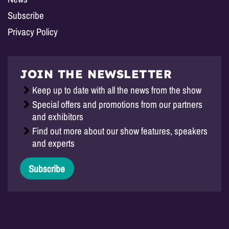
Subscribe
Privacy Policy
JOIN THE NEWSLETTER
Keep up to date with all the news from the show
Special offers and promotions from our partners
and exhibitors
Find out more about our show features, speakers
and experts
Subscribe