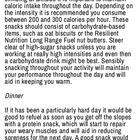
caloric intake throughout the day. Depending on
the intensity it is recommended you consume
between 200 and 300 calories per hour. These
snacks should consist of carbohydrate-based
items, such as oat biscuits or the Resilient
Nutrition Long Range Fuel nut butters. Steer
clear of high-sugar snacks unless you are
working at really high intensities and even then
a carbohydrate drink might be best. Sensibly
snacking throughout your activity will maintain
your performance throughout the day and will
aid in keeping you warm.
Dinner
If it has been a particularly hard day it would be
good to refuel as soon as you get off the slopes
with a protein snack, which will start to repair
your weary muscles and will aid in reducing
soreness for the next day. A good snack would