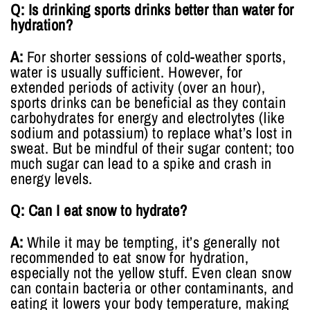
Q: Is drinking sports drinks better than water for
hydration?
A:
For shorter sessions of cold-weather sports,
water is usually sufficient. However, for
extended periods of activity (over an hour),
sports drinks can be beneficial as they contain
carbohydrates for energy and electrolytes (like
sodium and potassium) to replace what’s lost in
sweat. But be mindful of their sugar content; too
much sugar can lead to a spike and crash in
energy levels.
Q: Can I eat snow to hydrate?
A:
While it may be tempting, it’s generally not
recommended to eat snow for hydration,
especially not the yellow stuff. Even clean snow
can contain bacteria or other contaminants, and
eating it lowers your body temperature, making