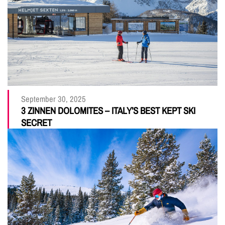
September 30, 2025
3 ZINNEN DOLOMITES – ITALY’S BEST KEPT SKI
SECRET