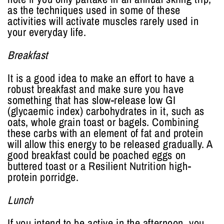
as the techniques used in some of these
activities will activate muscles rarely used in
your everyday life.
Breakfast
It is a good idea to make an effort to have a
robust breakfast and make sure you have
something that has slow-release low GI
(glycaemic index) carbohydrates in it, such as
oats, whole grain toast or bagels. Combining
these carbs with an element of fat and protein
will allow this energy to be released gradually. A
good breakfast could be poached eggs on
buttered toast or a Resilient Nutrition high-
protein porridge.
Lunch
If you intend to be active in the afternoon, you