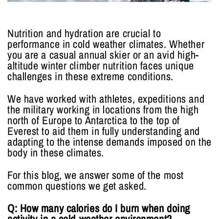
Nutrition and hydration are crucial to
performance in cold weather climates. Whether
you are a casual annual skier or an avid high-
altitude winter climber nutrition faces unique
challenges in these extreme conditions.
We have worked with athletes, expeditions and
the military working in locations from the high
north of Europe to Antarctica to the top of
Everest to aid them in fully understanding and
adapting to the intense demands imposed on the
body in these climates.
For this blog, we answer some of the most
common questions we get asked.
Q: How many calories do I burn when doing