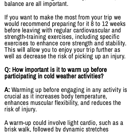
balance are all important.
If you want to make the most from your trip we
would recommend preparing for it 8 to 12 weeks
before leaving with regular cardiovascular and
strength-training exercises, including specific
exercises to enhance core strength and stability.
This will allow you to enjoy your trip further as
well as decrease the risk of picking up an injury.
Q: How important is it to warm up before
participating in cold weather activities?
A:
Warming up before engaging in any activity is
crucial as it increases body temperature,
enhances muscular flexibility, and reduces the
risk of injury.
A warm-up could involve light cardio, such as a
brisk walk, followed by dynamic stretches