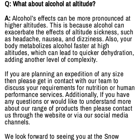
Q: What about alcohol at altitude?
A:
Alcohol’s effects can be more pronounced at
higher altitudes. This is because alcohol can
exacerbate the effects of altitude sickness, such
as headache, nausea, and dizziness. Also, your
body metabolizes alcohol faster at high
altitudes, which can lead to quicker dehydration,
adding another level of complexity.
If you are planning an expedition of any size
then please get in contact with our team to
discuss your requirements for nutrition or human
performance services. Additionally, If you have
any questions or would like to understand more
about our range of products then please contact
us through the website or via our social media
channels.
We look forward to seeing you at the Snow