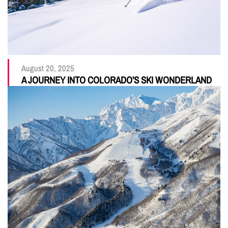
August 20, 2025
A JOURNEY INTO COLORADO’S SKI WONDERLAND