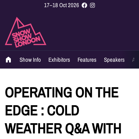
17–18 Oct 2026
Show Info
Exhibitors
Features
Speakers
Ag
OPERATING ON THE
EDGE : COLD
WEATHER Q&A WITH