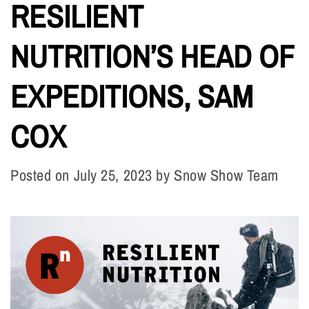
RESILIENT
NUTRITION’S HEAD OF
EXPEDITIONS, SAM
COX
Posted on
July 25, 2023
by
Snow Show Team