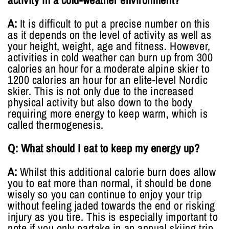
activity in a cold-weather environment?
A:
It is difficult to put a precise number on this
as it depends on the level of activity as well as
your height, weight, age and fitness. However,
activities in cold weather can burn up from 300
calories an hour for a moderate alpine skier to
1200 calories an hour for an elite-level Nordic
skier. This is not only due to the increased
physical activity but also down to the body
requiring more energy to keep warm, which is
called thermogenesis.
Q: What should I eat to keep my energy up?
A:
Whilst this additional calorie burn does allow
you to eat more than normal, it should be done
wisely so you can continue to enjoy your trip
without feeling jaded towards the end or risking
injury as you tire. This is especially important to
note if you only partake in an annual skiing trip,