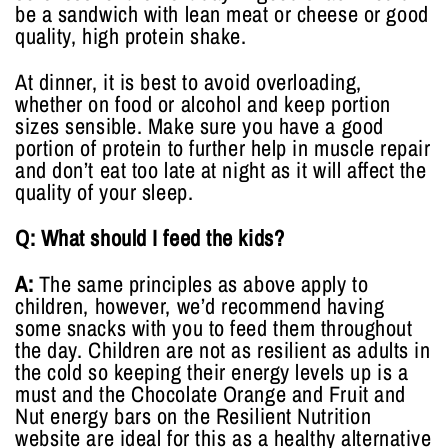
be a sandwich with lean meat or cheese or good
quality, high protein shake.
At dinner, it is best to avoid overloading,
whether on food or alcohol and keep portion
sizes sensible. Make sure you have a good
portion of protein to further help in muscle repair
and don’t eat too late at night as it will affect the
quality of your sleep.
Q: What should I feed the kids?
A:
The same principles as above apply to
children, however, we’d recommend having
some snacks with you to feed them throughout
the day. Children are not as resilient as adults in
the cold so keeping their energy levels up is a
must and the Chocolate Orange and Fruit and
Nut energy bars on the Resilient Nutrition
website are ideal for this as a healthy alternative