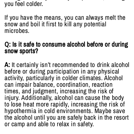
you feel colder.
If you have the means, you can always melt the
snow and boil it first to kill any potential
microbes.
Q: Is it safe to consume alcohol before or during
snow sports?
A:
It certainly isn’t recommended to drink alcohol
before or during participation in any physical
activity, particularly in colder climates. Alcohol
can impair balance, coordination, reaction
times, and judgment, increasing the risk of
injury. Additionally, alcohol can cause the body
to lose heat more rapidly, increasing the risk of
hypothermia in cold environments. Maybe save
the alcohol until you are safely back in the resort
or camp and able to relax in safety.