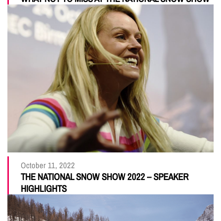
October 11, 2022
THE NATIONAL SNOW SHOW 2022 – SPEAKER
HIGHLIGHTS