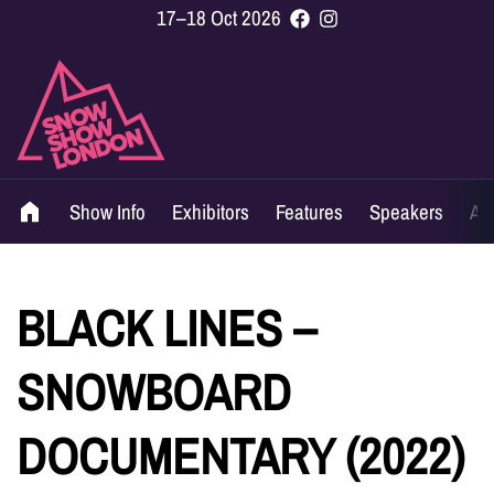
17–18 Oct 2026
Show Info
Exhibitors
Features
Speakers
Ag
BLACK LINES –
SNOWBOARD
DOCUMENTARY (2022)