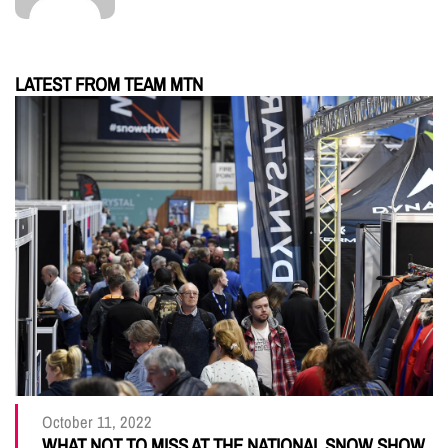
LATEST FROM TEAM MTN
October 11, 2022
WHAT NOT TO MISS AT THE NATIONAL SNOW SHOW