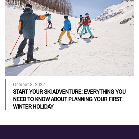
October 3, 2022
START YOUR SKI ADVENTURE: EVERYTHING YOU
NEED TO KNOW ABOUT PLANNING YOUR FIRST
WINTER HOLIDAY