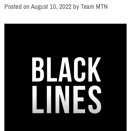
Posted on
August 10, 2022
by
Team MTN