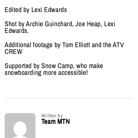
Edited by Lexi Edwards
Shot by Archie Guinchard, Joe Heap, Lexi
Edwards.
Additional footage by Tom Elliott and the ATV
CREW
Supported by Snow Camp, who make
snowboarding more accessible!
Written by
Team MTN