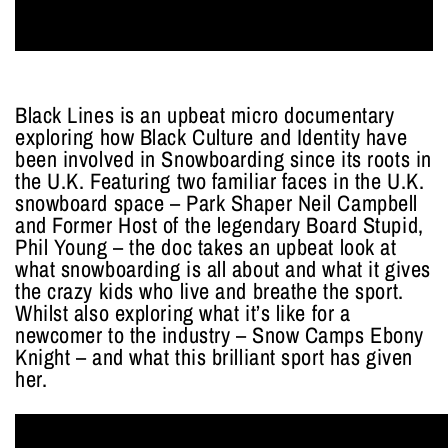
Black Lines is an upbeat micro documentary
exploring how Black Culture and Identity have
been involved in Snowboarding since its roots in
the U.K. Featuring two familiar faces in the U.K.
snowboard space – Park Shaper Neil Campbell
and Former Host of the legendary Board Stupid,
Phil Young – the doc takes an upbeat look at
what snowboarding is all about and what it gives
the crazy kids who live and breathe the sport.
Whilst also exploring what it’s like for a
newcomer to the industry – Snow Camps Ebony
Knight – and what this brilliant sport has given
her.