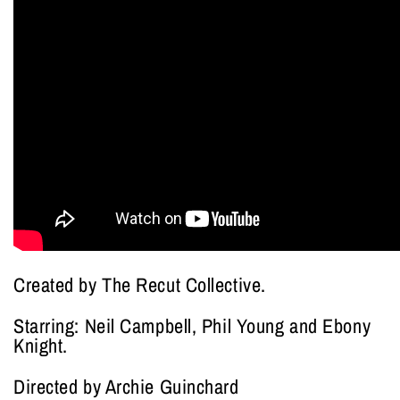
Created by The Recut Collective.
Starring: Neil Campbell, Phil Young and Ebony
Knight.
Directed by Archie Guinchard