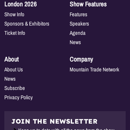
London 2026
Show Features
Show Info
Features
Sponsors & Exhibitors
Speakers
Ticket Info
Agenda
News
About
Company
About Us
Mountain Trade Network
News
Subscribe
Privacy Policy
JOIN THE NEWSLETTER