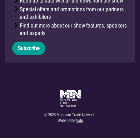
Keep up to date with all the news from the show
Special offers and promotions from our partners
and exhibitors
Find out more about our show features, speakers
and experts
Subscribe
© 2026 Mountain Trade Network.
Website by
Vatu